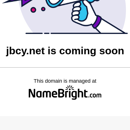
jbcy.net is coming soon
This domain is managed at