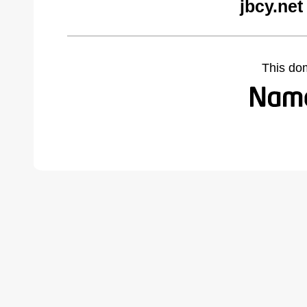
jbcy.net
This do