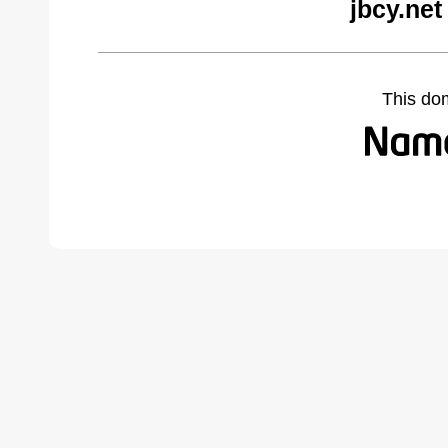
jbcy.net
This do