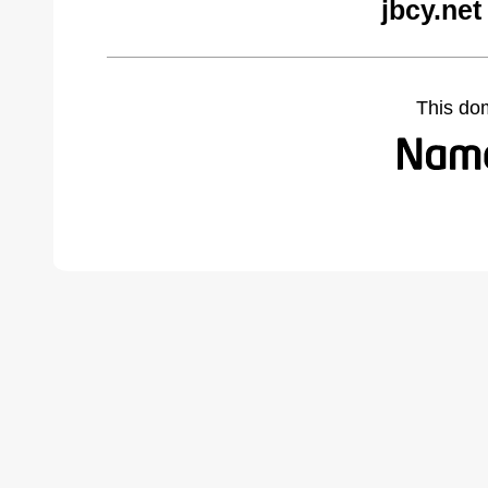
jbcy.net
This do