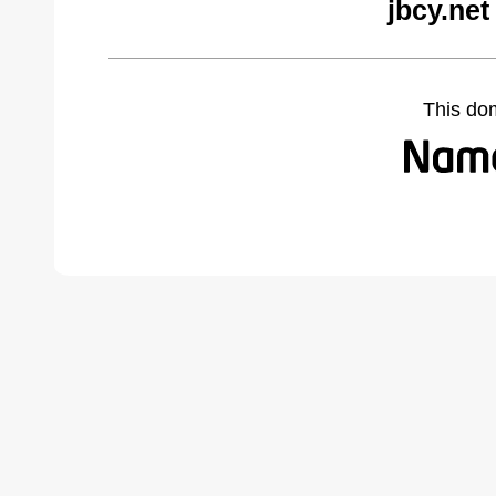
jbcy.net
This do