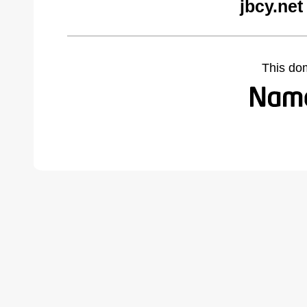
jbcy.net
This do