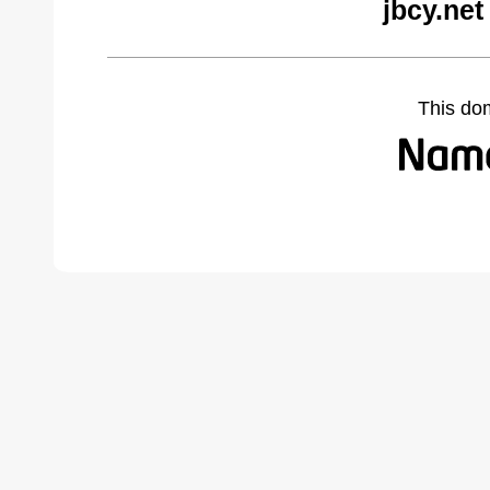
jbcy.net
This do