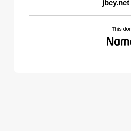
jbcy.net
This do