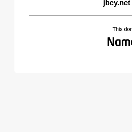
jbcy.net
This do